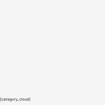
[category_cloud]