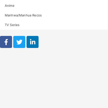
Anime
Manhwa/Manhua Recos
TV Series