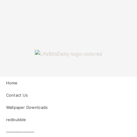
Home
Contact Us
Wallpaper Downloads
redbubble
———————