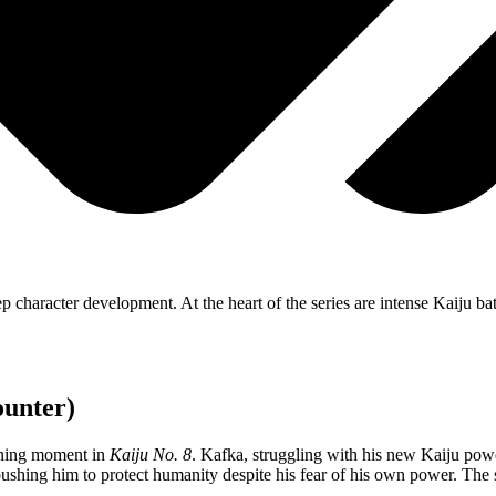
 character development. At the heart of the series are intense Kaiju batt
ounter)
fining moment in
Kaiju No. 8
. Kafka, struggling with his new Kaiju powe
, pushing him to protect humanity despite his fear of his own power. The