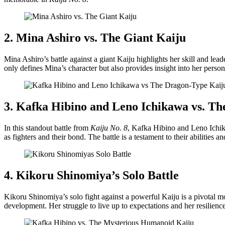
2. Mina Ashiro vs. The Giant Kaiju
Mina Ashiro’s battle against a giant Kaiju highlights her skill and le
only defines Mina’s character but also provides insight into her pers
3. Kafka Hibino and Leno Ichikawa vs. T
In this standout battle from
Kaiju No. 8
, Kafka Hibino and Leno Ichika
as fighters and their bond. The battle is a testament to their abilities
4. Kikoru Shinomiya’s Solo Battle
Kikoru Shinomiya’s solo fight against a powerful Kaiju is a pivotal 
development. Her struggle to live up to expectations and her resilience 