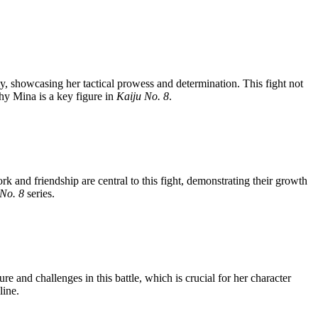
my, showcasing her tactical prowess and determination. This fight not
why Mina is a key figure in
Kaiju No. 8
.
and friendship are central to this fight, demonstrating their growth
 No. 8
series.
 and challenges in this battle, which is crucial for her character
line.