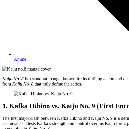
Anime
Kaiju No. 8
is a standout manga, known for its thrilling action and deep
from
Kaiju No. 8
that truly define the series.
1. Kafka Hibino vs. Kaiju No. 9 (First Enc
The first major clash between Kafka Hibino and Kaiju No. 9 is a de
is crucial as it tests Kafka’s strength and control over his Kaiju form
memorable in
Kaiju No. 8
.