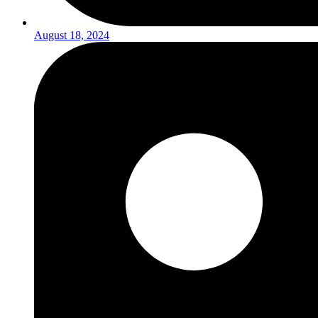
August 18, 2024