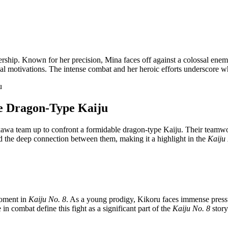
adership. Known for her precision, Mina faces off against a colossal ene
onal motivations. The intense combat and her heroic efforts underscore 
he Dragon-Type Kaiju
wa team up to confront a formidable dragon-type Kaiju. Their teamwork 
 and the deep connection between them, making it a highlight in the
Kaiju
moment in
Kaiju No. 8
. As a young prodigy, Kikoru faces immense pressure
in combat define this fight as a significant part of the
Kaiju No. 8
story