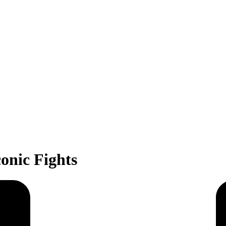
conic Fights