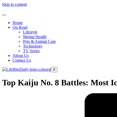
Skip to content
Home
On Read
Lifestyle
Mental Health
Pets & Animal Care
Technology
TV Series
About Us
Contact Us
X
Top Kaiju No. 8 Battles: Most I