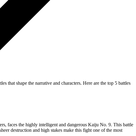
les that shape the narrative and characters. Here are the top 5 battles
rs, faces the highly intelligent and dangerous Kaiju No. 9. This battle
 sheer destruction and high stakes make this fight one of the most