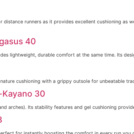
r distance runners as it provides excellent cushioning as wel
egasus 40
des lightweight, durable comfort at the same time. Its desi
ature cushioning with a grippy outsole for unbeatable tract
l-Kayano 30
and arches). Its stability features and gel cushioning provi
8
rfect for instantly boosting the comfort in every run you 