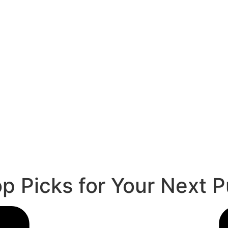
p Picks for Your Next 