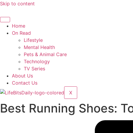
Skip to content
Home
On Read
Lifestyle
Mental Health
Pets & Animal Care
Technology
TV Series
About Us
Contact Us
X
Best Running Shoes: To