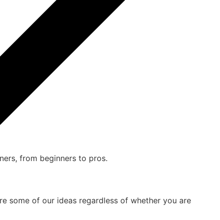
are some of our ideas regardless of whether you are