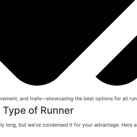
y Type of Runner
rily long, but we’ve condensed it for your advantage. Here 