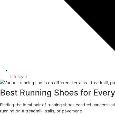
Lifestyle
Best Running Shoes for Ever
Finding the ideal pair of running shoes can feel unnecessa
running on a treadmill, trails, or pavement: