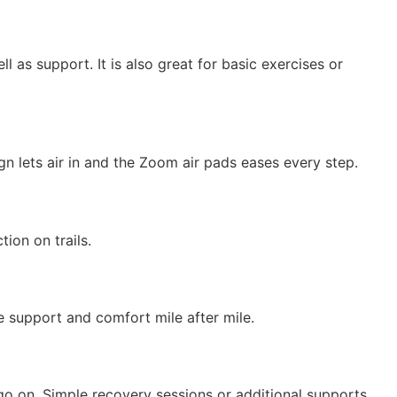
l as support. It is also great for basic exercises or
gn lets air in and the Zoom air pads eases every step.
ion on trails.
de support and comfort mile after mile.
go on. Simple recovery sessions or additional supports