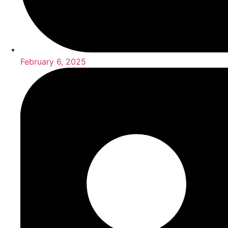
February 6, 2025