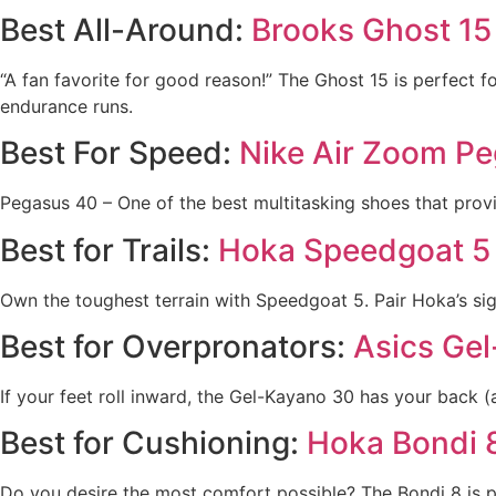
Best All-Around:
Brooks Ghost 15
“A fan favorite for good reason!” The Ghost 15 is perfect fo
endurance runs.
Best For Speed:
Nike Air Zoom P
Pegasus 40 – One of the best multitasking shoes that provi
Best for Trails:
Hoka Speedgoat 5
Own the toughest terrain with Speedgoat 5. Pair Hoka’s sign
Best for Overpronators:
Asics Ge
If your feet roll inward, the Gel-Kayano 30 has your back (
Best for Cushioning:
Hoka Bondi 
Do you desire the most comfort possible? The Bondi 8 is pe