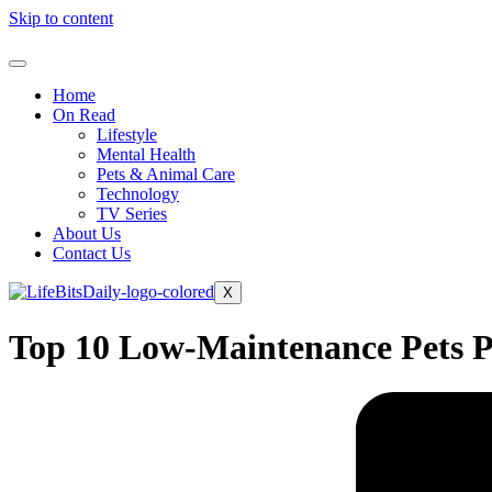
Skip to content
Home
On Read
Lifestyle
Mental Health
Pets & Animal Care
Technology
TV Series
About Us
Contact Us
X
Top 10 Low-Maintenance Pets Pe