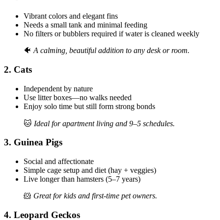
Vibrant colors and elegant fins
Needs a small tank and minimal feeding
No filters or bubblers required if water is cleaned weekly
🐠
A calming, beautiful addition to any desk or room.
2.
Cats
Independent by nature
Use litter boxes—no walks needed
Enjoy solo time but still form strong bonds
🐱
Ideal for apartment living and 9–5 schedules.
3.
Guinea Pigs
Social and affectionate
Simple cage setup and diet (hay + veggies)
Live longer than hamsters (5–7 years)
🐹
Great for kids and first-time pet owners.
4.
Leopard Geckos