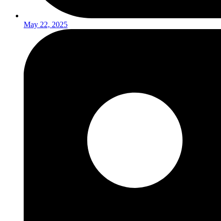
May 22, 2025