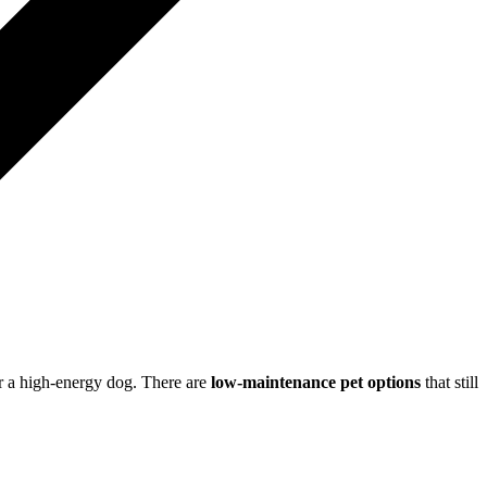
for a high-energy dog. There are
low-maintenance pet options
that still