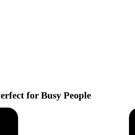
rfect for Busy People