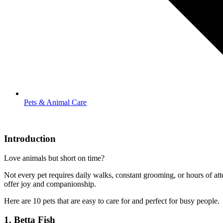
Pets & Animal Care
Introduction
Love animals but short on time?
Not every pet requires daily walks, constant grooming, or hours of att
offer joy and companionship.
Here are 10 pets that are easy to care for and perfect for busy people.
1.
Betta Fish