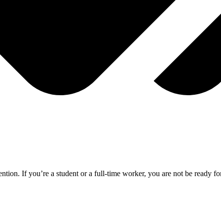
ention. If you’re a student or a full-time worker, you are not be ready 