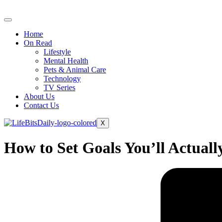
Skip
to
content
Home
On Read
Lifestyle
Mental Health
Pets & Animal Care
Technology
TV Series
About Us
Contact Us
X
How to Set Goals You’ll Actual