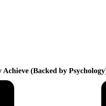
ly Achieve (Backed by Psychology