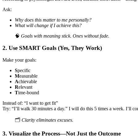
Ask:
Why does this matter to me personally?
What will change if I achieve this?
🧠
Goals with meaning stick. Ones without fade.
2.
Use SMART Goals (Yes, They Work)
Make your goals:
S
pecific
M
easurable
A
chievable
R
elevant
T
ime-bound
Instead of: “I want to get fit”
Try: “I’ll walk 30 minutes a day.” I will do this 5 times a week. I’ll co
🗂️
Clarity eliminates excuses.
3.
Visualize the Process—Not Just the Outcome