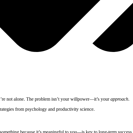
ou’re not alone. The problem isn’t your willpower—it’s your
approach
.
trategies from psychology and productivity science.
something because it’s meaningful to you—is key to long-term success.