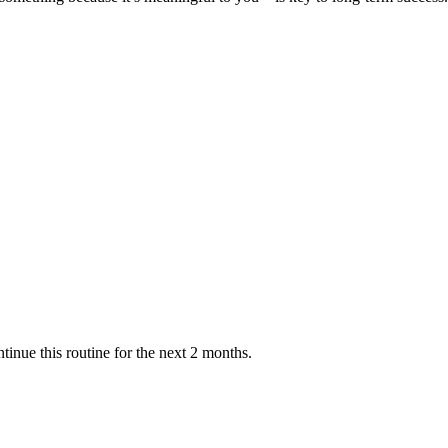
ntinue this routine for the next 2 months.