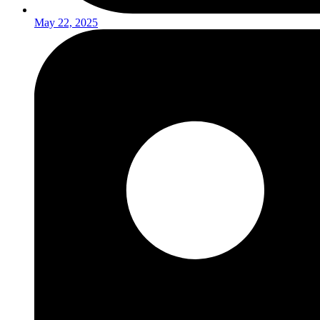
May 22, 2025