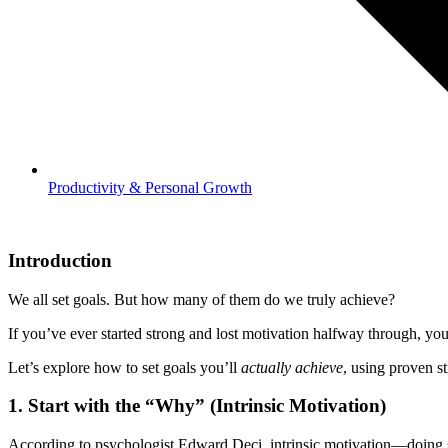
Productivity & Personal Growth
Introduction
We all set goals. But how many of them do we truly achieve?
If you’ve ever started strong and lost motivation halfway through, y
Let’s explore how to set goals you’ll
actually achieve
, using proven s
1.
Start with the “Why” (Intrinsic Motivation)
According to psychologist Edward Deci, intrinsic motivation—doing 